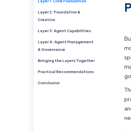
Layer 1: Core Foundation
P
Layer 2: Foundation &
Creation
Layer 3: Agent Capabilities
Bu
Layer 4: Agent Management
mo
& Governance
sp
Bringing the Layers Together
ma
Practical Recommendations
go
Conclusion
Th
pr
an
ne