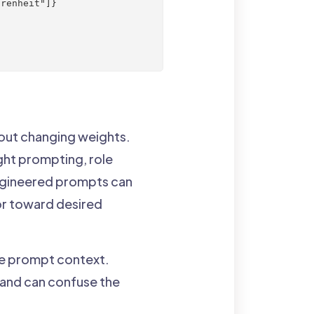
renheit"]}

out changing weights.
ht prompting, role
engineered prompts can
ior toward desired
the prompt context.
and can confuse the