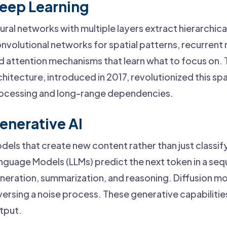
eep Learning
ural networks with multiple layers extract hierarchic
nvolutional networks for spatial patterns, recurrent
d attention mechanisms that learn what to focus on.
chitecture, introduced in 2017, revolutionized this sp
ocessing and long-range dependencies.
enerative AI
dels that create new content rather than just classify
nguage Models (LLMs) predict the next token in a seq
neration, summarization, and reasoning. Diffusion m
versing a noise process. These generative capabilitie
tput.