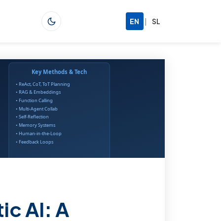
|
EN
SL
ic AI: A