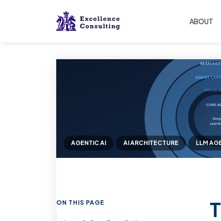
ABOUT
AGENTIC AI
AI ARCHITECTURE
LLM AG
T
ON THIS PAGE