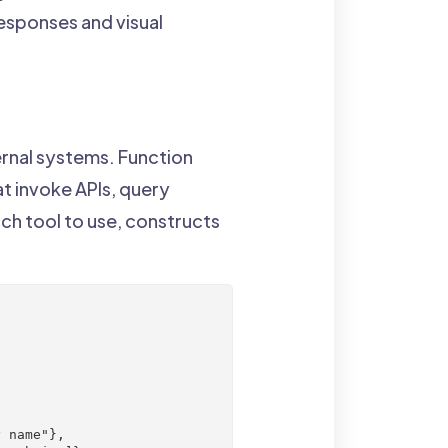
sponses and visual
rnal systems. Function
t invoke APIs, query
ch tool to use, constructs
 name"},
