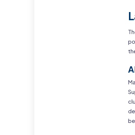
L
Th
po
th
A
Ma
Su
cl
de
be