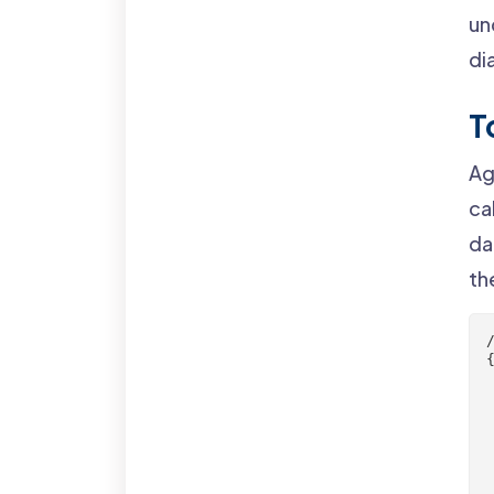
un
di
T
Ag
ca
da
th
{