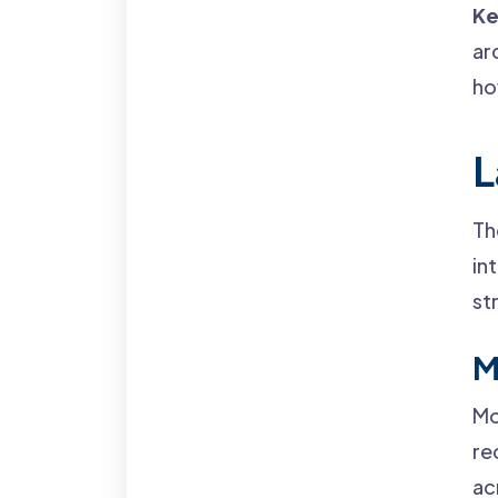
Ke
ar
ho
L
Th
in
st
M
Mo
re
ac