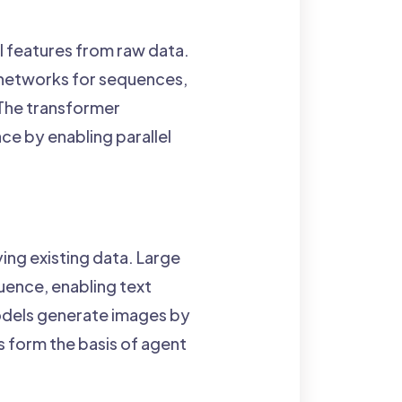
al features from raw data.
 networks for sequences,
 The transformer
ace by enabling parallel
ing existing data. Large
uence, enabling text
odels generate images by
s form the basis of agent