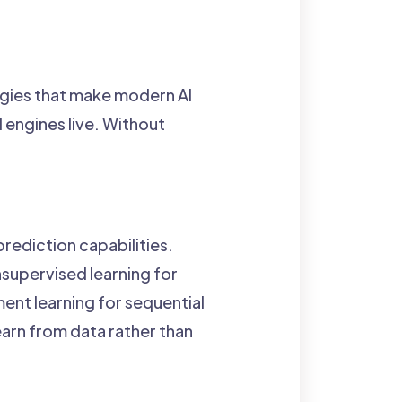
ogies that make modern AI
l engines live. Without
rediction capabilities.
nsupervised learning for
ent learning for sequential
arn from data rather than