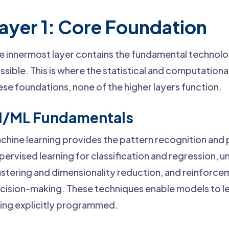
ayer 1: Core Foundation
e innermost layer contains the fundamental technol
ssible. This is where the statistical and computationa
ese foundations, none of the higher layers function.
I/ML Fundamentals
chine learning provides the pattern recognition and p
pervised learning for classification and regression, u
ustering and dimensionality reduction, and reinforcem
cision-making. These techniques enable models to le
ing explicitly programmed.