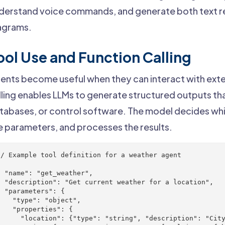
derstand voice commands, and generate both text re
agrams.
ool Use and Function Calling
ents become useful when they can interact with exte
lling enables LLMs to generate structured outputs tha
tabases, or control software. The model decides whi
e parameters, and processes the results.
// Example tool definition for a weather agent



  "name": "get_weather",

  "description": "Get current weather for a location",

  "parameters": {

    "type": "object",

    "properties": {

      "location": {"type": "string", "description": "City