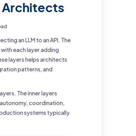
 Architects
ead
cting an LLM to an API. The
 with each layer adding
ese layers helps architects
ration patterns, and
ayers. The inner layers
d autonomy, coordination,
roduction systems typically