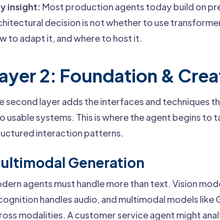
y insight:
Most production agents today build on pr
chitectural decision is not whether to use transforme
w to adapt it, and where to host it.
ayer 2: Foundation & Crea
e second layer adds the interfaces and techniques t
to usable systems. This is where the agent begins to 
ructured interaction patterns.
ultimodal Generation
dern agents must handle more than text. Vision mod
cognition handles audio, and multimodal models like
ross modalities. A customer service agent might ana