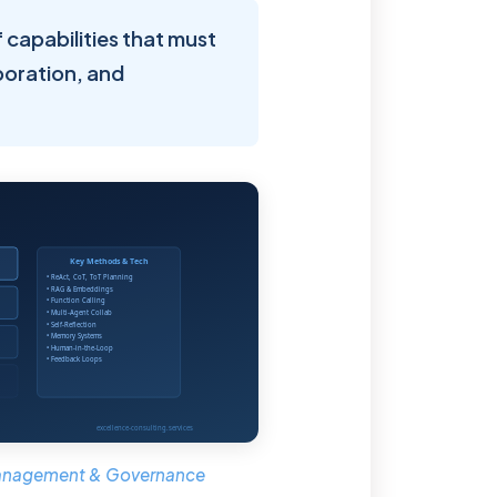
of capabilities that must
boration, and
 Management & Governance