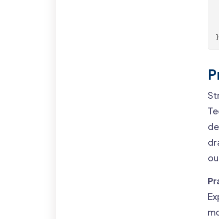
 
 
P
St
Te
de
dr
ou
Pr
Ex
mo