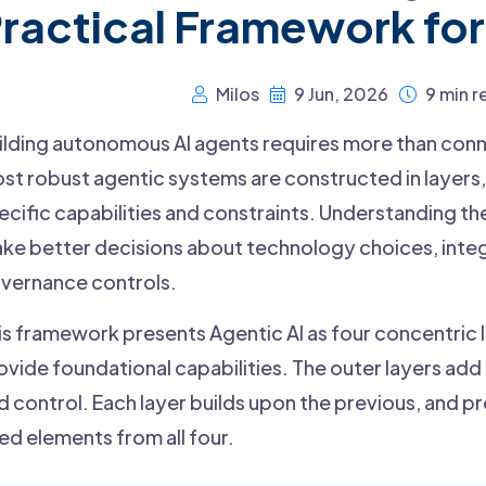
ractical Framework for
Milos
9 Jun, 2026
9 min r
ilding autonomous AI agents requires more than conne
st robust agentic systems are constructed in layers,
ecific capabilities and constraints. Understanding th
ke better decisions about technology choices, integ
vernance controls.
is framework presents Agentic AI as four concentric l
ovide foundational capabilities. The outer layers ad
d control. Each layer builds upon the previous, and p
ed elements from all four.