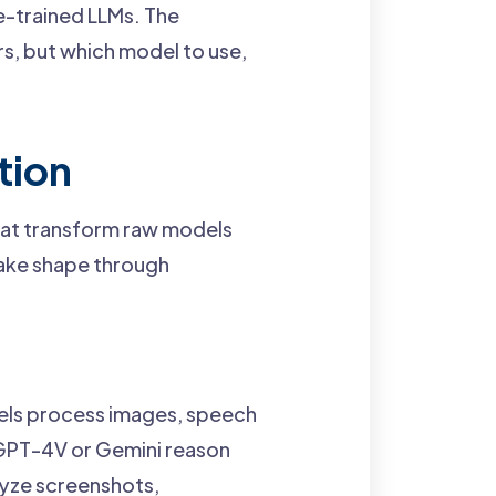
e-trained LLMs. The
rs, but which model to use,
tion
hat transform raw models
take shape through
els process images, speech
 GPT-4V or Gemini reason
lyze screenshots,