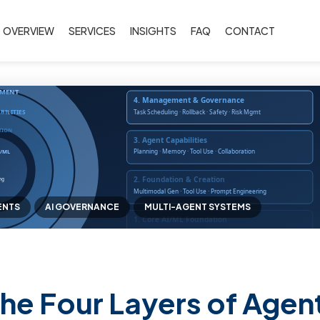
OVERVIEW
SERVICES
INSIGHTS
FAQ
CONTACT
ENTS
AI GOVERNANCE
MULTI-AGENT SYSTEMS
he Four Layers of Agent