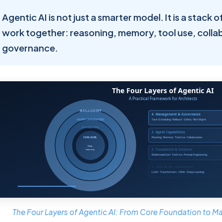
Agentic AI is not just a smarter model. It is a stack 
work together: reasoning, memory, tool use, colla
governance.
The Four Layers of Agentic AI: From Core Foundation to