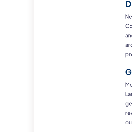
D
Ne
Co
an
ar
pr
G
Mo
La
ge
re
ou