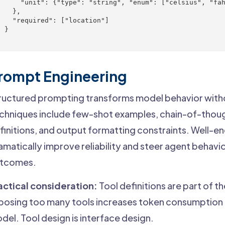
      "unit": {"type": "string", "enum": ["celsius", "fah
   },

    "required": ["location"]

 }

}
rompt Engineering
ructured prompting transforms model behavior with
chniques include few-shot examples, chain-of-thoug
finitions, and output formatting constraints. Well-
amatically improve reliability and steer agent behav
tcomes.
actical consideration:
Tool definitions are part of 
posing too many tools increases token consumption 
del. Tool design is interface design.