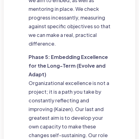
we aim to embed, as well as
mentoring in place. We check
progress incessantly, measuring
against specific objectives so that
we can make a real, practical
difference.
Phase 5: Embedding Excellence
for the Long-Term (Evolve and
Adapt)
Organizational excellence is not a
project; it is a path you take by
constantly reflecting and
improving (Kaizen). Our last and
greatest aim is to develop your
own capacity to make these
changes self-sustaining. Our role