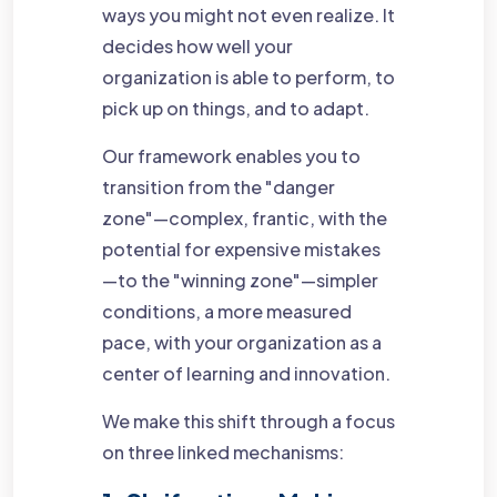
ways you might not even realize. It
decides how well your
organization is able to perform, to
pick up on things, and to adapt.
Our framework enables you to
transition from the "danger
zone"—complex, frantic, with the
potential for expensive mistakes
—to the "winning zone"—simpler
conditions, a more measured
pace, with your organization as a
center of learning and innovation.
We make this shift through a focus
on three linked mechanisms: