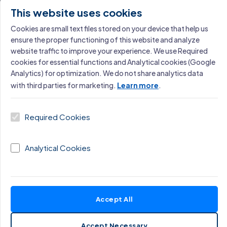
Software Development Maturity Assessment
This website uses cookies
Learn More →
Cookies are small text files stored on your device that help us
ensure the proper functioning of this website and analyze
website traffic to improve your experience. We use Required
cookies for essential functions and Analytical cookies (Google
SERVICE
Analytics) for optimization. We do not share analytics data
with third parties for marketing.
Learn more
.
Operational Excellence Assessment
Learn More →
Required Cookies
Analytical Cookies
Miloš Cigoj
Accept All
Founder, Excellence Consulting · Operational
Excellence & AI Strategy
Accept Necessary