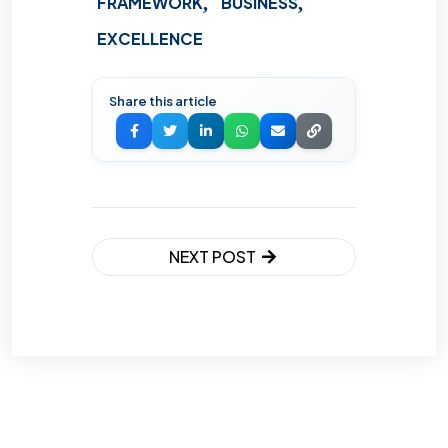
FRAMEWORK
BUSINESS
EXCELLENCE
Share this article
NEXT POST