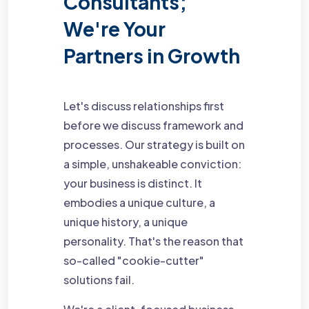
Consultants;
We're Your
Partners in Growth
Let's discuss relationships first
before we discuss framework and
processes. Our strategy is built on
a simple, unshakeable conviction:
your business is distinct. It
embodies a unique culture, a
unique history, a unique
personality. That's the reason that
so-called "cookie-cutter"
solutions fail.