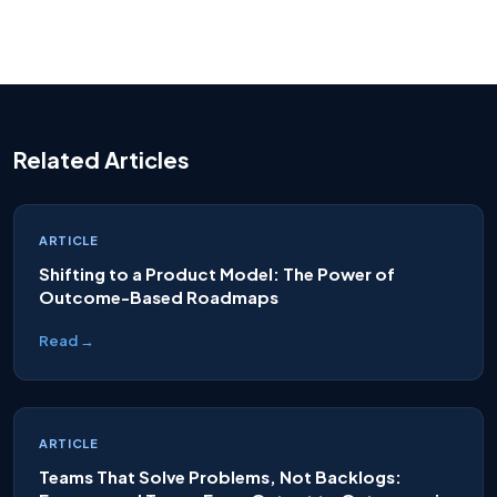
Related Articles
ARTICLE
Shifting to a Product Model: The Power of
Outcome-Based Roadmaps
Read →
ARTICLE
Teams That Solve Problems, Not Backlogs: