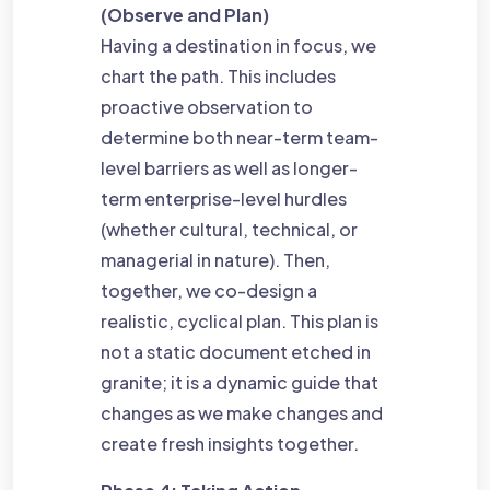
(Observe and Plan)
Having a destination in focus, we
chart the path. This includes
proactive observation to
determine both near-term team-
level barriers as well as longer-
term enterprise-level hurdles
(whether cultural, technical, or
managerial in nature). Then,
together, we co-design a
realistic, cyclical plan. This plan is
not a static document etched in
granite; it is a dynamic guide that
changes as we make changes and
create fresh insights together.