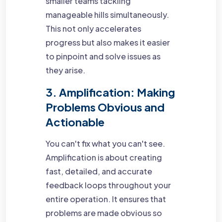
smaller teams tackling
manageable hills simultaneously.
This not only accelerates
progress but also makes it easier
to pinpoint and solve issues as
they arise.
3. Amplification: Making
Problems Obvious and
Actionable
You can't fix what you can't see.
Amplification is about creating
fast, detailed, and accurate
feedback loops throughout your
entire operation. It ensures that
problems are made obvious so