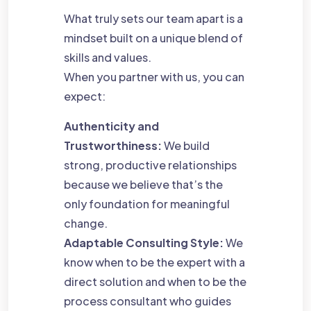
What truly sets our team apart is a
mindset built on a unique blend of
skills and values.
When you partner with us, you can
expect:
Authenticity and
Trustworthiness:
We build
strong, productive relationships
because we believe that’s the
only foundation for meaningful
change.
Adaptable Consulting Style:
We
know when to be the expert with a
direct solution and when to be the
process consultant who guides