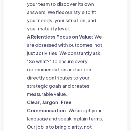
your team to discover its own
answers. We flex our style to fit
your needs, your situation, and
your maturity level.
A Relentless Focus on Value:
We
are obsessed with outcomes, not
just activities. We constantly ask,
"So what?" to ensure every
recommendation and action
directly contributes to your
strategic goals and creates
measurable value.
Clear, Jargon-Free
Communication:
We adopt your
language and speak in plain terms.
Our job is to bring clarity, not