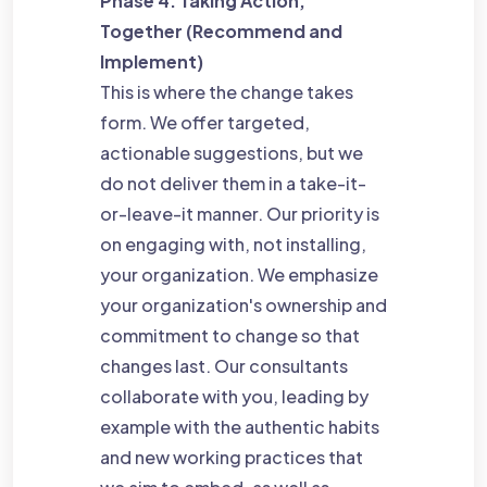
Phase 4: Taking Action,
Together (Recommend and
Implement)
This is where the change takes
form. We offer targeted,
actionable suggestions, but we
do not deliver them in a take-it-
or-leave-it manner. Our priority is
on engaging with, not installing,
your organization. We emphasize
your organization's ownership and
commitment to change so that
changes last. Our consultants
collaborate with you, leading by
example with the authentic habits
and new working practices that