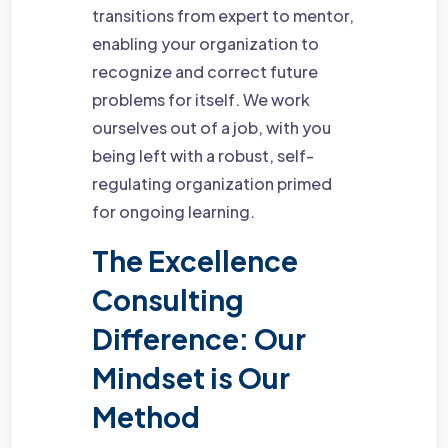
transitions from expert to mentor,
enabling your organization to
recognize and correct future
problems for itself. We work
ourselves out of a job, with you
being left with a robust, self-
regulating organization primed
for ongoing learning.
The Excellence
Consulting
Difference: Our
Mindset is Our
Method