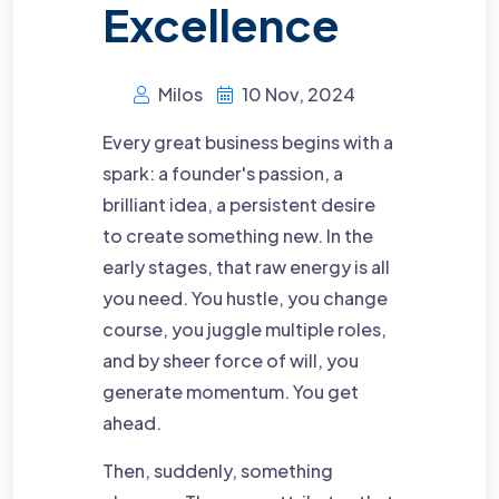
Excellence
Milos
10 Nov, 2024
Every great business begins with a
spark: a founder's passion, a
brilliant idea, a persistent desire
to create something new. In the
early stages, that raw energy is all
you need. You hustle, you change
course, you juggle multiple roles,
and by sheer force of will, you
generate momentum. You get
ahead.
Then, suddenly, something