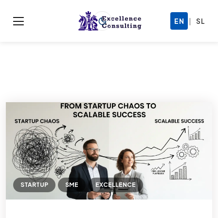
|
EN
SL
STARTUP
SME
EXCELLENCE