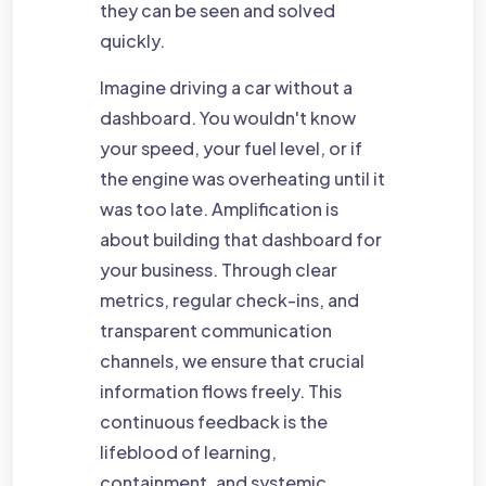
they can be seen and solved
quickly.
Imagine driving a car without a
dashboard. You wouldn't know
your speed, your fuel level, or if
the engine was overheating until it
was too late. Amplification is
about building that dashboard for
your business. Through clear
metrics, regular check-ins, and
transparent communication
channels, we ensure that crucial
information flows freely. This
continuous feedback is the
lifeblood of learning,
containment, and systemic