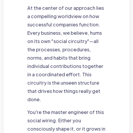
At the center of our approach lies
a compelling worldview on how
successful companies function.
Every business, we believe, hums
on its own "social circuitry"—all
the processes, procedures,
norms, and habits that bring
individual contributions together
in a coordinated effort. This
circuitry is the unseen structure
that drives how things really get
done.
You're the master engineer of this
social wiring. Either you
consciously shape it, or it grows in