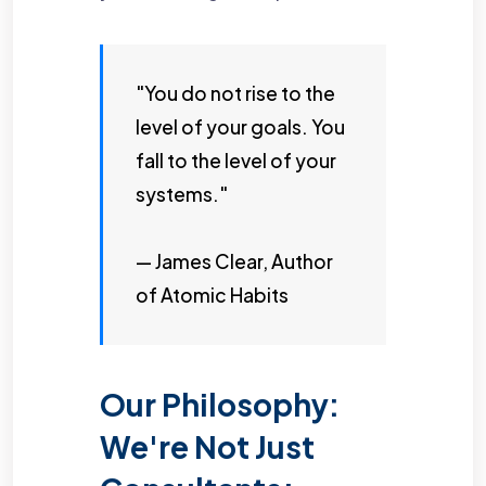
"You do not rise to the
level of your goals. You
fall to the level of your
systems."
— James Clear, Author
of Atomic Habits
Our Philosophy:
We're Not Just