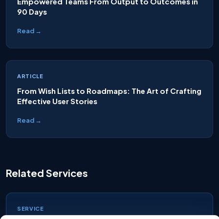
Empowered Teams From Output to Outcomes in
90 Days
Read →
ARTICLE
From Wish Lists to Roadmaps: The Art of Crafting
Effective User Stories
Read →
Related Services
SERVICE