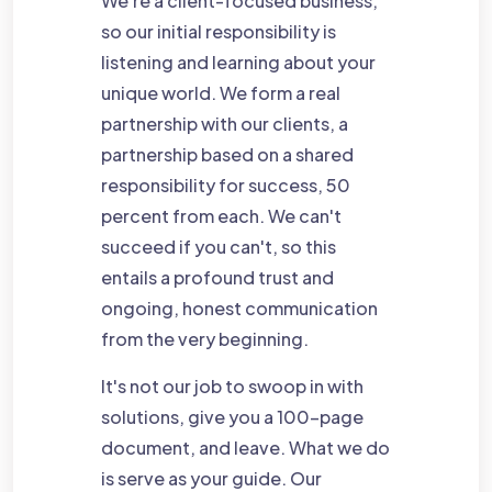
We're a client-focused business,
so our initial responsibility is
listening and learning about your
unique world. We form a real
partnership with our clients, a
partnership based on a shared
responsibility for success, 50
percent from each. We can't
succeed if you can't, so this
entails a profound trust and
ongoing, honest communication
from the very beginning.
It's not our job to swoop in with
solutions, give you a 100-page
document, and leave. What we do
is serve as your guide. Our