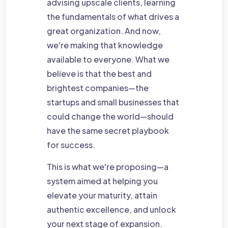
advising upscale clients, learning
the fundamentals of what drives a
great organization. And now,
we're making that knowledge
available to everyone. What we
believe is that the best and
brightest companies—the
startups and small businesses that
could change the world—should
have the same secret playbook
for success.
This is what we're proposing—a
system aimed at helping you
elevate your maturity, attain
authentic excellence, and unlock
your next stage of expansion.