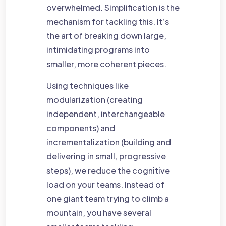
overwhelmed. Simplification is the
mechanism for tackling this. It’s
the art of breaking down large,
intimidating programs into
smaller, more coherent pieces.
Using techniques like
modularization (creating
independent, interchangeable
components) and
incrementalization (building and
delivering in small, progressive
steps), we reduce the cognitive
load on your teams. Instead of
one giant team trying to climb a
mountain, you have several