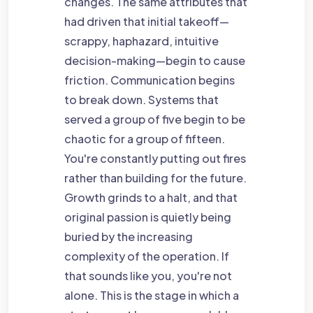
changes. The same attributes that
had driven that initial takeoff—
scrappy, haphazard, intuitive
decision-making—begin to cause
friction. Communication begins
to break down. Systems that
served a group of five begin to be
chaotic for a group of fifteen.
You're constantly putting out fires
rather than building for the future.
Growth grinds to a halt, and that
original passion is quietly being
buried by the increasing
complexity of the operation. If
that sounds like you, you're not
alone. This is the stage in which a