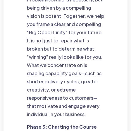
being driven by a compelling
vision is potent. Together, we help
you frame a clear and compelling
"Big Opportunity" for your future.
It is not just to repair what is
broken but to determine what
"winning" really looks like for you.
What we concentrate on is
shaping capability goals—such as
shorter delivery cycles, greater
creativity, or extreme
responsiveness to customers—
that motivate and engage every
individual in your business.
Phase 3: Charting the Course