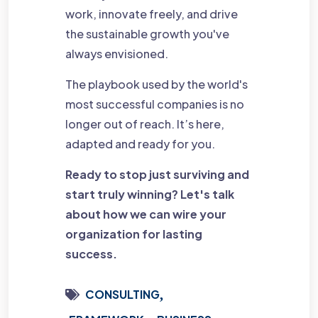
work, innovate freely, and drive
the sustainable growth you've
always envisioned.
The playbook used by the world's
most successful companies is no
longer out of reach. It’s here,
adapted and ready for you.
Ready to stop just surviving and
start truly winning? Let's talk
about how we can wire your
organization for lasting
success.
CONSULTING