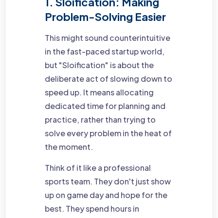
1. Sloification: Making
Problem-Solving Easier
This might sound counterintuitive
in the fast-paced startup world,
but "Sloification" is about the
deliberate act of slowing down to
speed up. It means allocating
dedicated time for planning and
practice, rather than trying to
solve every problem in the heat of
the moment.
Think of it like a professional
sports team. They don't just show
up on game day and hope for the
best. They spend hours in