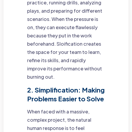
practice, running drills, analyzing
plays, and preparing for different
scenarios. When the pressure is
on, they can execute flawlessly
because they put in the work
beforehand. Sloification creates
the space for your team to learn,
refine its skills, and rapidly
improve its performance without
burning out.
2. Simplification: Making
Problems Easier to Solve
When faced with a massive,
complex project, the natural
human response is to feel