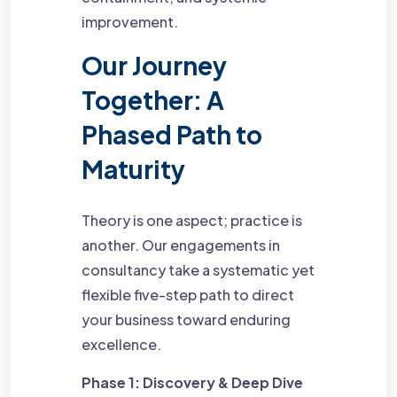
improvement.
Our Journey
Together: A
Phased Path to
Maturity
Theory is one aspect; practice is
another. Our engagements in
consultancy take a systematic yet
flexible five-step path to direct
your business toward enduring
excellence.
Phase 1: Discovery & Deep Dive