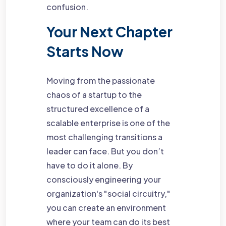
confusion.
Your Next Chapter
Starts Now
Moving from the passionate
chaos of a startup to the
structured excellence of a
scalable enterprise is one of the
most challenging transitions a
leader can face. But you don’t
have to do it alone. By
consciously engineering your
organization's "social circuitry,"
you can create an environment
where your team can do its best