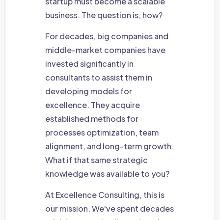
startup must become a scalable
business. The question is, how?
For decades, big companies and
middle-market companies have
invested significantly in
consultants to assist them in
developing models for
excellence. They acquire
established methods for
processes optimization, team
alignment, and long-term growth.
What if that same strategic
knowledge was available to you?
At Excellence Consulting, this is
our mission. We've spent decades