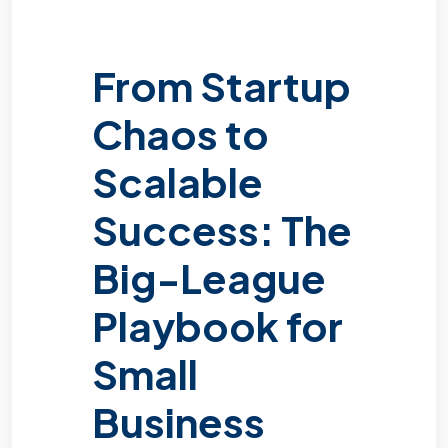
From Startup
Chaos to
Scalable
Success: The
Big-League
Playbook for
Small
Business