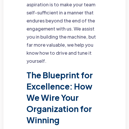
aspiration is to make your team
self-sufficient in a manner that
endures beyond the end of the
engagement with us. We assist
you in building the machine, but
far more valuable, we help you
know how to drive and tune it
yourself.
The Blueprint for
Excellence: How
We Wire Your
Organization for
Winning