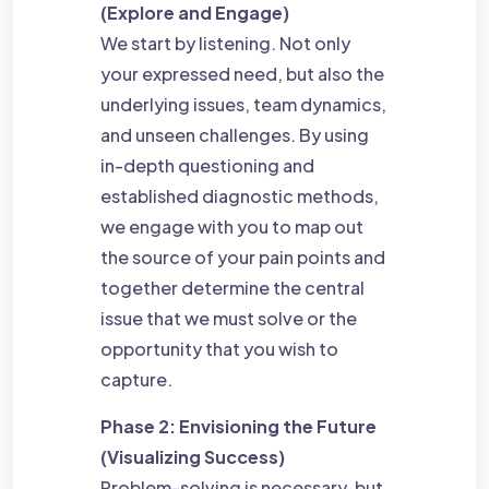
(Explore and Engage)
We start by listening. Not only
your expressed need, but also the
underlying issues, team dynamics,
and unseen challenges. By using
in-depth questioning and
established diagnostic methods,
we engage with you to map out
the source of your pain points and
together determine the central
issue that we must solve or the
opportunity that you wish to
capture.
Phase 2: Envisioning the Future
(Visualizing Success)
Problem-solving is necessary, but