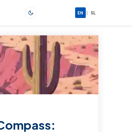
|
EN
SL
 Compass: