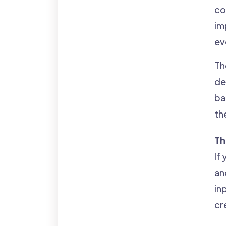
co
im
ev
Th
de
ba
th
Th
If
an
in
cr