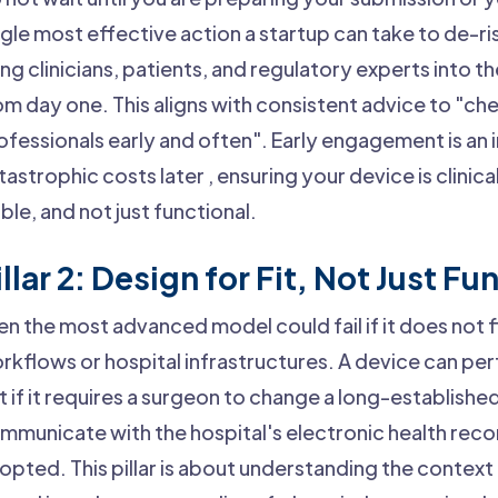
ngle most effective action a startup can take to de-risk
ing clinicians, patients, and regulatory experts into
om day one. This aligns with consistent advice to "che
ofessionals early and often". Early engagement is an
tastrophic costs later , ensuring your device is clinic
able, and not just functional.
illar 2: Design for Fit, Not Just Fu
en the most advanced model could fail if it does not fit
rkflows or hospital infrastructures. A device can per
t if it requires a surgeon to change a long-establish
mmunicate with the hospital's electronic health record
opted. This pillar is about understanding the contex