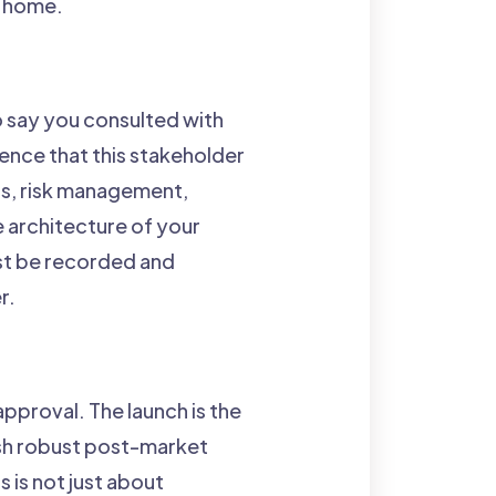
's home.
o say you consulted with
ence that this stakeholder
ts, risk management,
e architecture of your
ust be recorded and
r.
pproval. The launch is the
ish robust post-market
 is not just about