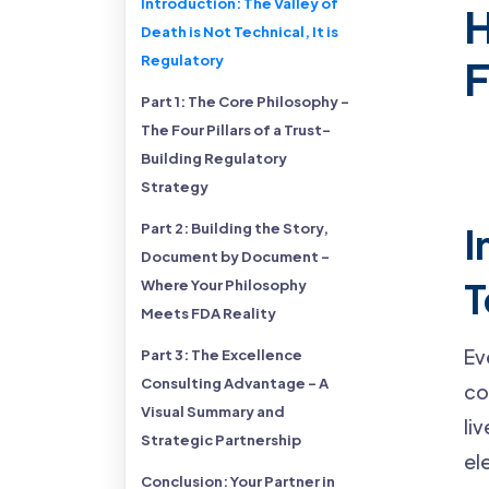
Introduction: The Valley of
H
Death is Not Technical, It is
Regulatory
Part 1: The Core Philosophy -
The Four Pillars of a Trust-
Building Regulatory
Strategy
Part 2: Building the Story,
I
Document by Document -
T
Where Your Philosophy
Meets FDA Reality
Ev
Part 3: The Excellence
Consulting Advantage - A
co
Visual Summary and
li
Strategic Partnership
el
Conclusion: Your Partner in