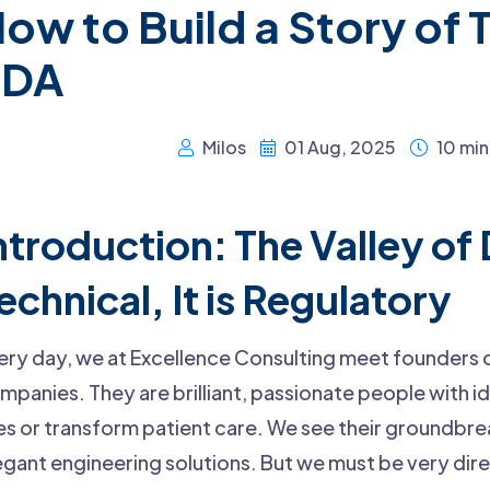
ow to Build a Story of T
FDA
Milos
01 Aug, 2025
10 min
ntroduction: The Valley of 
echnical, It is Regulatory
ery day, we at Excellence Consulting meet founders
mpanies. They are brilliant, passionate people with i
ves or transform patient care. We see their groundbr
egant engineering solutions. But we must be very dire