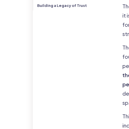
Th
Building a Legacy of Trust
it
fo
st
Th
fo
pe
th
pe
de
sp
Thi
ind