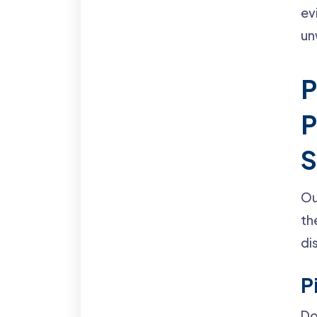
ev
un
P
P
S
Ou
th
di
P
Do