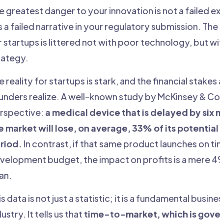
e greatest danger to your innovation is not a failed e
 is a failed narrative in your regulatory submission. Th
r startups is littered not with poor technology, but w
rategy.
e reality for startups is stark, and the financial stake
unders realize. A well-known study by McKinsey & Co. 
rspective:
a medical device that is delayed by six
e market will lose, on average, 33% of its potential
riod.
In contrast, if that same product launches on ti
velopment budget, the impact on profits is a mere 
an.
s data is not just a statistic; it is a fundamental busine
ustry. It tells us that
time-to-market, which is gove