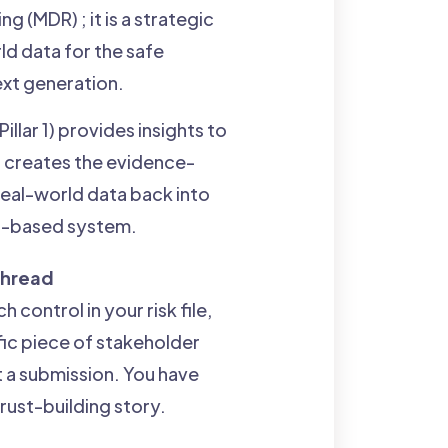
 (MDR) ; it is a strategic
ld data for the safe
next generation.
llar 1) provides insights to
 3) creates the evidence-
real-world data back into
ng-based system.
 Thread
 control in your risk file,
fic piece of stakeholder
t a submission. You have
trust-building story.