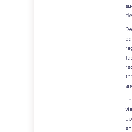
su
de
De
ca
re
ta
re
th
an
Th
vi
co
en