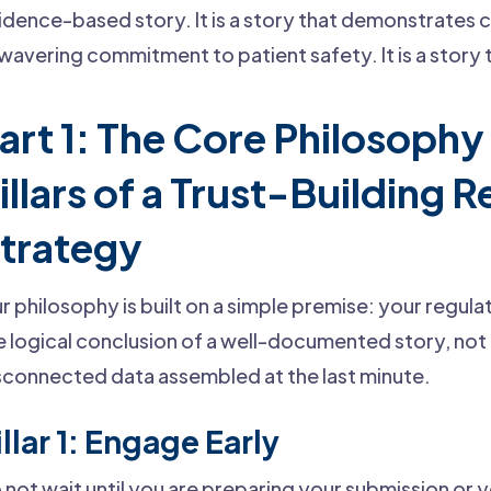
idence-based story. It is a story that demonstrates c
wavering commitment to patient safety. It is a story t
art 1: The Core Philosophy
illars of a Trust-Building 
trategy
r philosophy is built on a simple premise: your regul
e logical conclusion of a well-documented story, not 
sconnected data assembled at the last minute.
illar 1: Engage Early
 not wait until you are preparing your submission or y