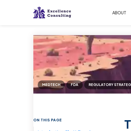
ABOUT
MEDTECH
FDA
REGULATORY STRATEG
T
ON THIS PAGE