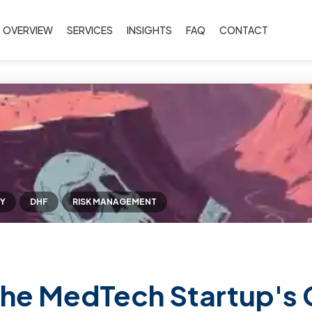
OVERVIEW
SERVICES
INSIGHTS
FAQ
CONTACT
Y
DHF
RISK MANAGEMENT
he MedTech Startup's