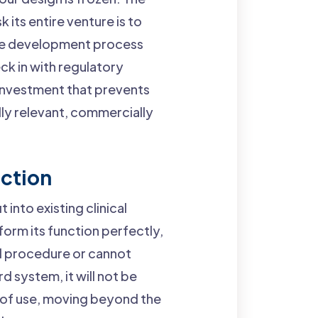
 its entire venture is to
 the development process
ck in with regulatory
 investment that prevents
ally relevant, commercially
nction
 into existing clinical
form its function perfectly,
ed procedure or cannot
 system, it will not be
t of use, moving beyond the