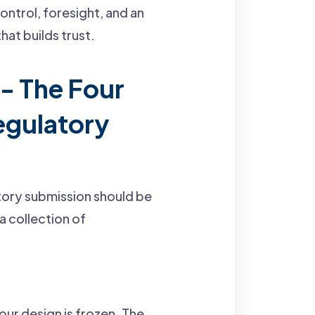
ontrol, foresight, and an
hat builds trust.
 - The Four
Regulatory
atory submission should be
a collection of
our design is frozen. The