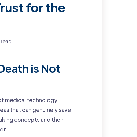
rust for the
 read
Death is Not
 of medical technology
deas that can genuinely save
eaking concepts and their
ct.