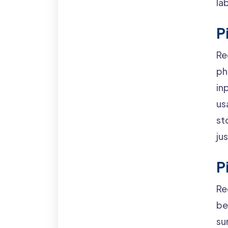
la
P
Re
ph
in
us
st
ju
P
Re
be
su