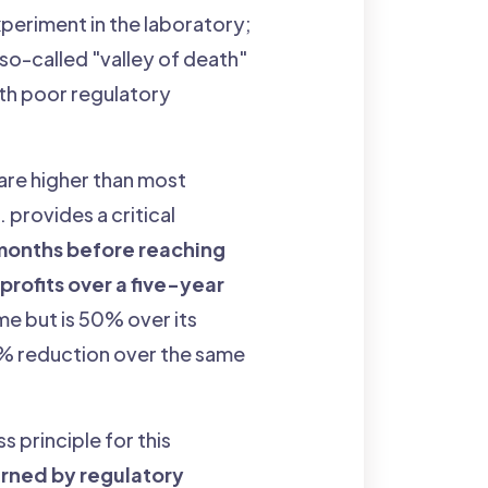
xperiment in the laboratory;
e so-called "valley of death"
ith poor regulatory
s are higher than most
provides a critical
 months before reaching
 profits over a five-year
me but is 50% over its
4% reduction over the same
ss principle for this
rned by regulatory