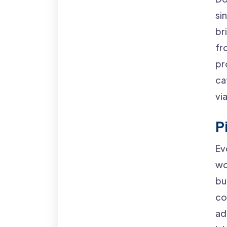
si
br
fr
pr
ca
vi
P
Ev
wo
bu
co
ad