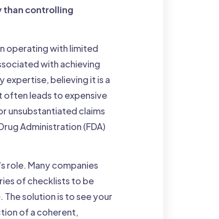
y than controlling
n operating with limited
ssociated with achieving
xpertise, believing it is a
at often leads to expensive
 or unsubstantiated claims
 Drug Administration (FDA)
A's role. Many companies
ies of checklists to be
The solution is to see your
tion of a coherent,