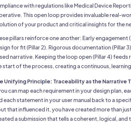
mpliance with regulations like Medical Device Reporting
perative. This open loop provides invaluable real-wor
olution of your product and critical insights for the 
ese pillars reinforce one another: Early engagement (Pi
sign for fit (Pillar 2). Rigorous documentation (Pillar
sed narrative. Keeping the loop open (Pillar 4) feeds 
e start of the process, creating a continuous, learni
e Unifying Principle: Traceability as the Narrative
 you can map each requirement in your design plan, each
d each statement in your user manual back to a speci
put that influenced it, you have created more than jus
eated a submission that tells a coherent, logical, and 