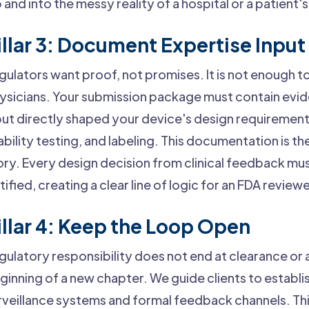
b and into the messy reality of a hospital or a patient
illar 3: Document Expertise Input
gulators want proof, not promises. It is not enough t
ysicians. Your submission package must contain evid
put directly shaped your device's design requiremen
ability testing, and labeling. This documentation is th
ory. Every design decision from clinical feedback m
stified, creating a clear line of logic for an FDA reviewe
illar 4: Keep the Loop Open
gulatory responsibility does not end at clearance or a
ginning of a new chapter. We guide clients to establ
rveillance systems and formal feedback channels. This