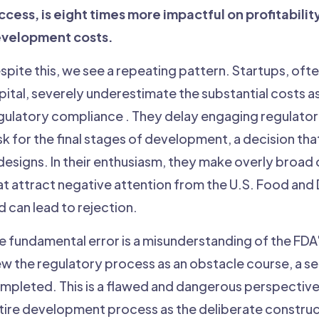
ccess, is eight times more impactful on profitabilit
velopment costs.
spite this, we see a repeating pattern. Startups, ofte
pital, severely underestimate the substantial costs a
gulatory compliance . They delay engaging regulatory e
sk for the final stages of development, a decision th
designs. In their enthusiasm, they make overly broad
at attract negative attention from the U.S. Food and
d can lead to rejection.
e fundamental error is a misunderstanding of the FD
ew the regulatory process as an obstacle course, a ser
mpleted. This is a flawed and dangerous perspective. 
tire development process as the deliberate construc