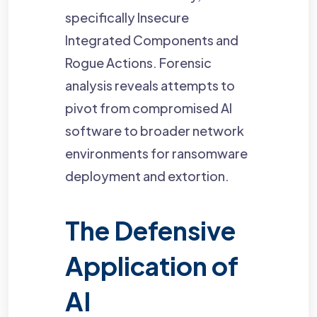
specifically Insecure
Integrated Components and
Rogue Actions. Forensic
analysis reveals attempts to
pivot from compromised AI
software to broader network
environments for ransomware
deployment and extortion.
The Defensive
Application of
AI