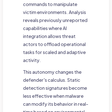
commands to manipulate
victim environments. Analysis
reveals previously unreported
capabilities where AI
integration allows threat
actors to offload operational
tasks for scaled and adaptive
activity.
This autonomy changes the
defender's calculus. Static
detection signatures become
less effective when malware
can modify its behavior in real-
time based on environmental