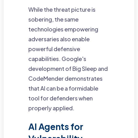
While the threat picture is
sobering, the same
technologies empowering
adversaries also enable
powerful defensive
capabilities. Google's
development of Big Sleep and
CodeMender demonstrates
that AI can be a formidable
tool for defenders when
properly applied.
AI Agents for