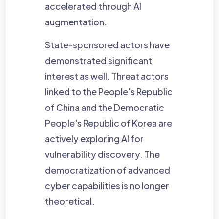
accelerated through AI
augmentation.
State-sponsored actors have
demonstrated significant
interest as well. Threat actors
linked to the People's Republic
of China and the Democratic
People's Republic of Korea are
actively exploring AI for
vulnerability discovery. The
democratization of advanced
cyber capabilities is no longer
theoretical.