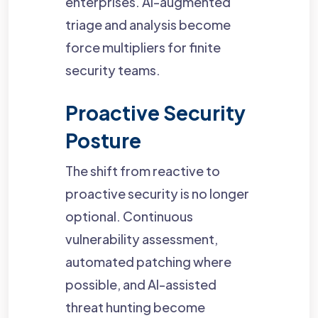
enterprises. AI-augmented
triage and analysis become
force multipliers for finite
security teams.
Proactive Security
Posture
The shift from reactive to
proactive security is no longer
optional. Continuous
vulnerability assessment,
automated patching where
possible, and AI-assisted
threat hunting become