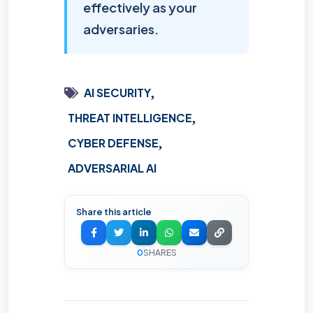
effectively as your
adversaries.
AI SECURITY
THREAT INTELLIGENCE
CYBER DEFENSE
ADVERSARIAL AI
Share this article
0
SHARES