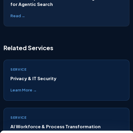
for Agentic Search
Read →
Related Services
SERVICE
Privacy & IT Security
Learn More →
SERVICE
AI Workforce & Process Transformation