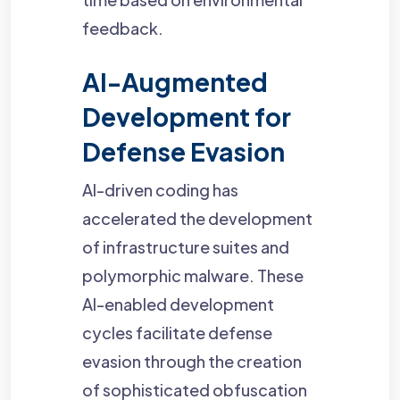
feedback.
AI-Augmented
Development for
Defense Evasion
AI-driven coding has
accelerated the development
of infrastructure suites and
polymorphic malware. These
AI-enabled development
cycles facilitate defense
evasion through the creation
of sophisticated obfuscation