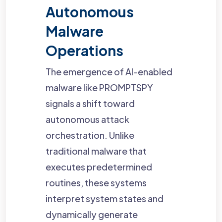
Autonomous
Malware
Operations
The emergence of AI-enabled
malware like PROMPTSPY
signals a shift toward
autonomous attack
orchestration. Unlike
traditional malware that
executes predetermined
routines, these systems
interpret system states and
dynamically generate