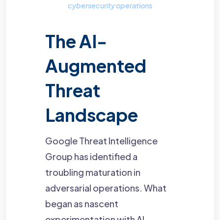
cybersecurity operations
The AI-
Augmented
Threat
Landscape
Google Threat Intelligence
Group has identified a
troubling maturation in
adversarial operations. What
began as nascent
experimentation with AI-