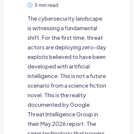
5 min read
The cybersecurity landscape
is witnessing a fundamental
shift. For the first time, threat
actors are deploying zero-day
exploits believed to have been
developed with artificial
intelligence. This is not a future
scenario from a science fiction
novel. This is the reality
documented by Google
Threat Intelligence Group in
their May 2026 report. The
same technology that powers