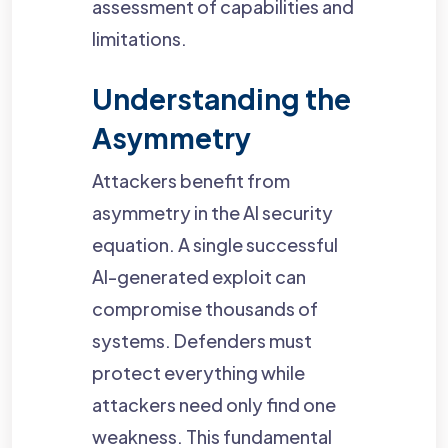
assessment of capabilities and
limitations.
Understanding the
Asymmetry
Attackers benefit from
asymmetry in the AI security
equation. A single successful
AI-generated exploit can
compromise thousands of
systems. Defenders must
protect everything while
attackers need only find one
weakness. This fundamental