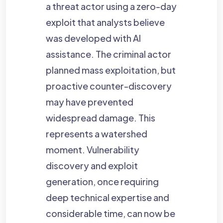
a threat actor using a zero-day
exploit that analysts believe
was developed with AI
assistance. The criminal actor
planned mass exploitation, but
proactive counter-discovery
may have prevented
widespread damage. This
represents a watershed
moment. Vulnerability
discovery and exploit
generation, once requiring
deep technical expertise and
considerable time, can now be