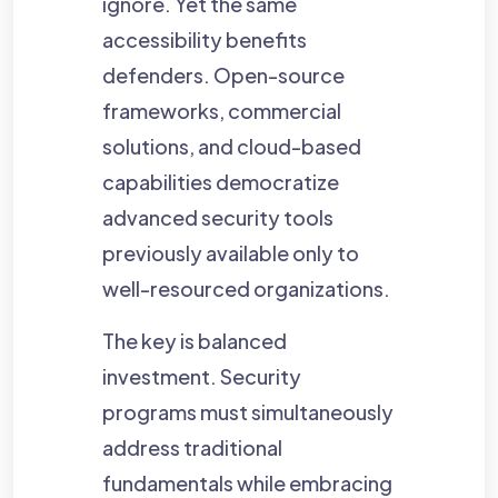
ignore. Yet the same
accessibility benefits
defenders. Open-source
frameworks, commercial
solutions, and cloud-based
capabilities democratize
advanced security tools
previously available only to
well-resourced organizations.
The key is balanced
investment. Security
programs must simultaneously
address traditional
fundamentals while embracing