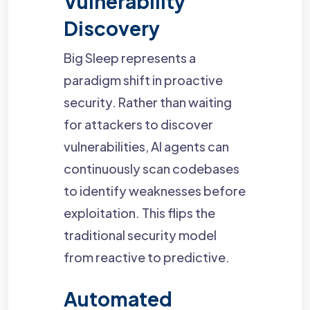
Vulnerability
Discovery
Big Sleep represents a
paradigm shift in proactive
security. Rather than waiting
for attackers to discover
vulnerabilities, AI agents can
continuously scan codebases
to identify weaknesses before
exploitation. This flips the
traditional security model
from reactive to predictive.
Automated