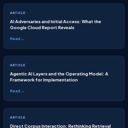
ARTICLE
AI Adversaries and Initial Access: What the
Google Cloud Report Reveals
Read →
ARTICLE
Agentic AI Layers and the Operating Model: A
Framework for Implementation
Read →
ARTICLE
Direct Corpus Interaction: Rethinking Retrieval