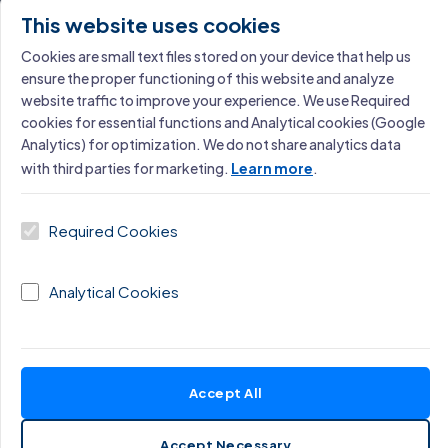
Learn More →
This website uses cookies
Cookies are small text files stored on your device that help us
ensure the proper functioning of this website and analyze
website traffic to improve your experience. We use Required
cookies for essential functions and Analytical cookies (Google
Analytics) for optimization. We do not share analytics data
with third parties for marketing.
Learn more
.
Miloš Cigoj
Founder, Excellence Consulting · Operational
Required Cookies
Excellence & AI Strategy
Analytical Cookies
Accept All
Accept Necessary