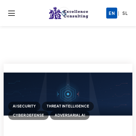
|
EN
SL
AI SECURITY
THREAT INTELLIGENCE
CYBER DEFENSE
ADVERSARIAL AI