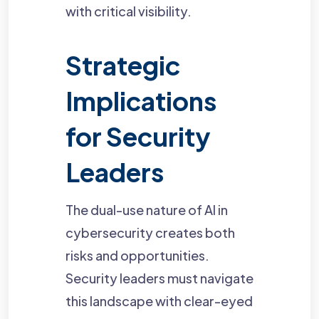
with critical visibility.
Strategic
Implications
for Security
Leaders
The dual-use nature of AI in
cybersecurity creates both
risks and opportunities.
Security leaders must navigate
this landscape with clear-eyed