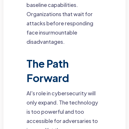
baseline capabilities.
Organizations that wait for
attacks before responding
face insurmountable
disadvantages.
The Path
Forward
AI's role in cybersecurity will
only expand. The technology
is too powerful and too
accessible for adversaries to