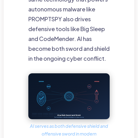
autonomous malware like
PROMPTSPY also drives
defensive tools like Big Sleep
and CodeMender. AI has
become both sword and shield
in the ongoing cyber conflict.
AI serves as both defensive shield and
offensive sword in modern