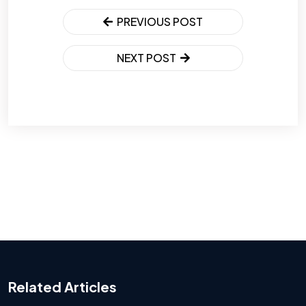
PREVIOUS POST
NEXT POST
Related Articles