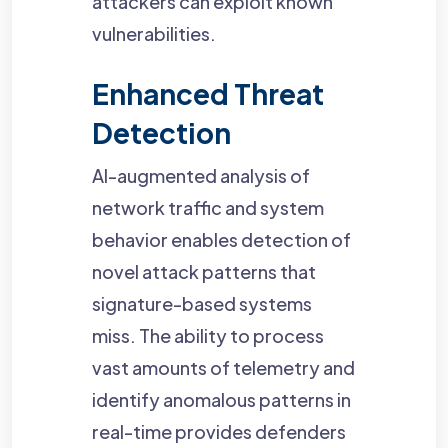
attackers can exploit known
vulnerabilities.
Enhanced Threat
Detection
AI-augmented analysis of
network traffic and system
behavior enables detection of
novel attack patterns that
signature-based systems
miss. The ability to process
vast amounts of telemetry and
identify anomalous patterns in
real-time provides defenders