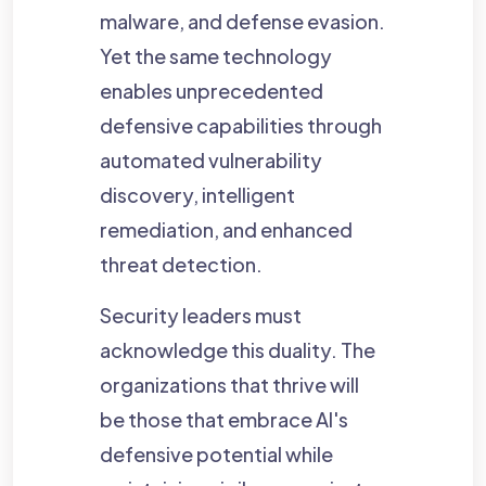
malware, and defense evasion.
Yet the same technology
enables unprecedented
defensive capabilities through
automated vulnerability
discovery, intelligent
remediation, and enhanced
threat detection.
Security leaders must
acknowledge this duality. The
organizations that thrive will
be those that embrace AI's
defensive potential while