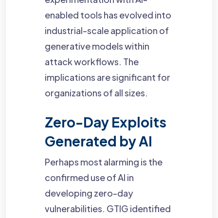
enabled tools has evolved into
industrial-scale application of
generative models within
attack workflows. The
implications are significant for
organizations of all sizes.
Zero-Day Exploits
Generated by AI
Perhaps most alarming is the
confirmed use of AI in
developing zero-day
vulnerabilities. GTIG identified