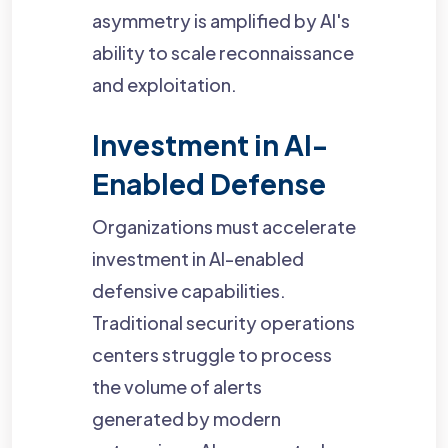
asymmetry is amplified by AI's
ability to scale reconnaissance
and exploitation.
Investment in AI-
Enabled Defense
Organizations must accelerate
investment in AI-enabled
defensive capabilities.
Traditional security operations
centers struggle to process
the volume of alerts
generated by modern