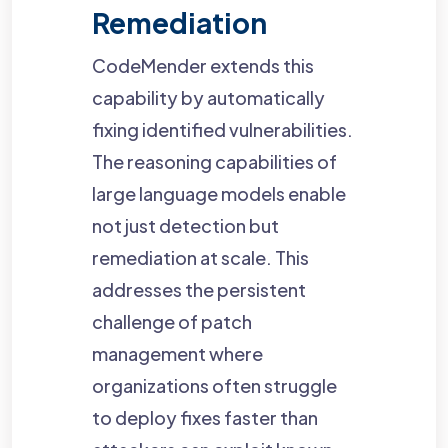
Remediation
CodeMender extends this
capability by automatically
fixing identified vulnerabilities.
The reasoning capabilities of
large language models enable
not just detection but
remediation at scale. This
addresses the persistent
challenge of patch
management where
organizations often struggle
to deploy fixes faster than