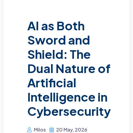
AI as Both
Sword and
Shield: The
Dual Nature of
Artificial
Intelligence in
Cybersecurity
Milos
20 May, 2026