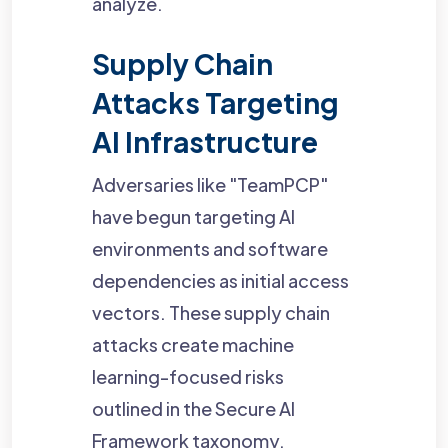
analyze.
Supply Chain
Attacks Targeting
AI Infrastructure
Adversaries like "TeamPCP"
have begun targeting AI
environments and software
dependencies as initial access
vectors. These supply chain
attacks create machine
learning-focused risks
outlined in the Secure AI
Framework taxonomy,