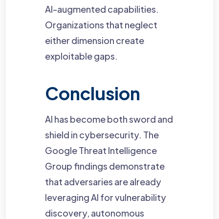
AI-augmented capabilities.
Organizations that neglect
either dimension create
exploitable gaps.
Conclusion
AI has become both sword and
shield in cybersecurity. The
Google Threat Intelligence
Group findings demonstrate
that adversaries are already
leveraging AI for vulnerability
discovery, autonomous