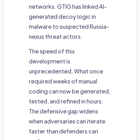
networks. GTIG has linked AI-
generated decoy logic in
malware to suspected Russia-
nexus threat actors.
The speed of this
development is
unprecedented. What once
required weeks of manual
coding can now be generated,
tested, and refined in hours.
The defensive gap widens
when adversaries can iterate
faster than defenders can