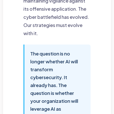
maintaining vigilance against
its offensive application. The
cyber battlefield has evolved.
Our strategies must evolve
with it.
The question is no
longer whether AI will
transform
cybersecurity. It
already has. The
question is whether
your organization will
leverage AI as